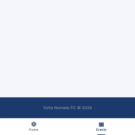
Sofia Nomads FC ©
2026
⚽
📅
Home
Events