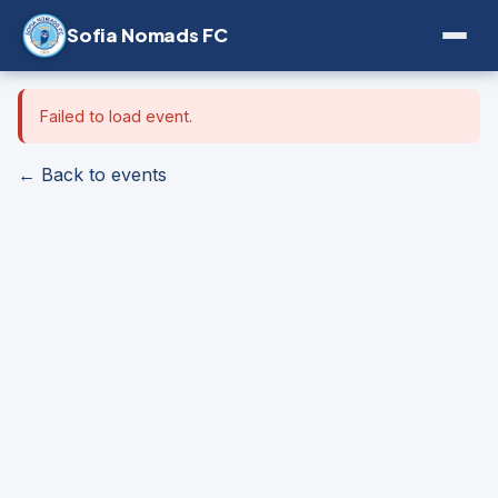
Sofia Nomads FC
Failed to load event.
← Back to events