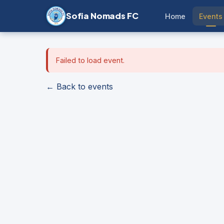
Sofia Nomads FC
Home
Events
Failed to load event.
← Back to events