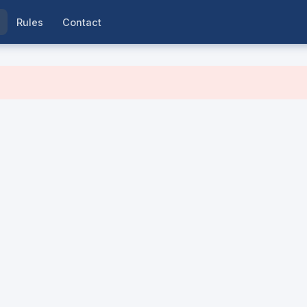
Rules
Contact