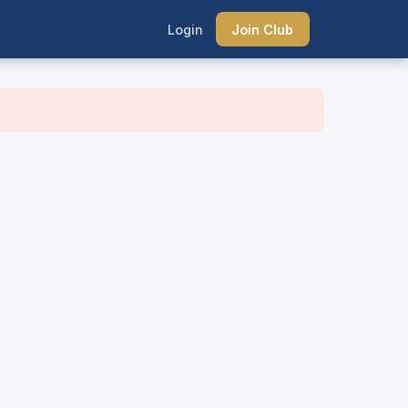
Login
Join Club