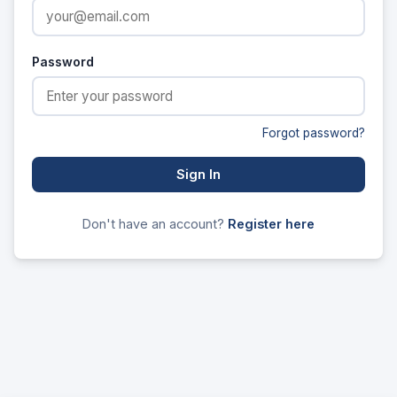
Password
Forgot password?
Sign In
Don't have an account?
Register here