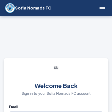
Sofia Nomads FC
SN
Welcome Back
Sign in to your Sofia Nomads FC account
Email