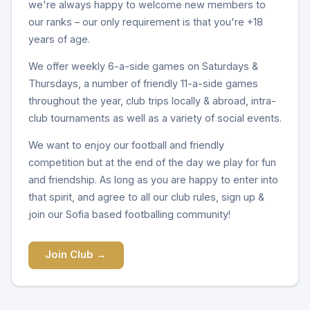
we're always happy to welcome new members to
our ranks – our only requirement is that you're +18
years of age.
We offer weekly 6-a-side games on Saturdays &
Thursdays, a number of friendly 11-a-side games
throughout the year, club trips locally & abroad, intra-
club tournaments as well as a variety of social events.
We want to enjoy our football and friendly
competition but at the end of the day we play for fun
and friendship. As long as you are happy to enter into
that spirit, and agree to all our club rules, sign up &
join our Sofia based footballing community!
Join Club →