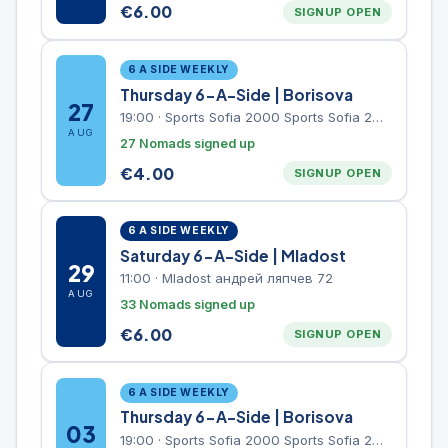
€
6.00
SIGNUP OPEN
6 A SIDE WEEKLY
Thursday 6-A-Side | Borisova
27
19:00
·
Sports Sofia 2000 Sports Sofia 2000, Sports Complex, "Borisova Gradina" Park
AUG
27 Nomads signed up
€
4.00
SIGNUP OPEN
6 A SIDE WEEKLY
Saturday 6-A-Side | Mladost
29
11:00
·
Mladost андрей ляпчев 72
AUG
33 Nomads signed up
€
6.00
SIGNUP OPEN
6 A SIDE WEEKLY
Thursday 6-A-Side | Borisova
03
19:00
·
Sports Sofia 2000 Sports Sofia 2000, Sports Complex, "Borisova Gradina" Park