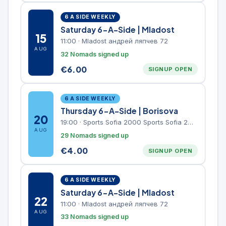
6 A SIDE WEEKLY
Saturday 6-A-Side | Mladost
15
11:00
·
Mladost андрей ляпчев 72
AUG
32 Nomads signed up
€
6.00
SIGNUP OPEN
6 A SIDE WEEKLY
Thursday 6-A-Side | Borisova
20
19:00
·
Sports Sofia 2000 Sports Sofia 2000, Sports Complex, "Borisova Gradina" Park
AUG
29 Nomads signed up
€
4.00
SIGNUP OPEN
6 A SIDE WEEKLY
Saturday 6-A-Side | Mladost
22
11:00
·
Mladost андрей ляпчев 72
AUG
33 Nomads signed up