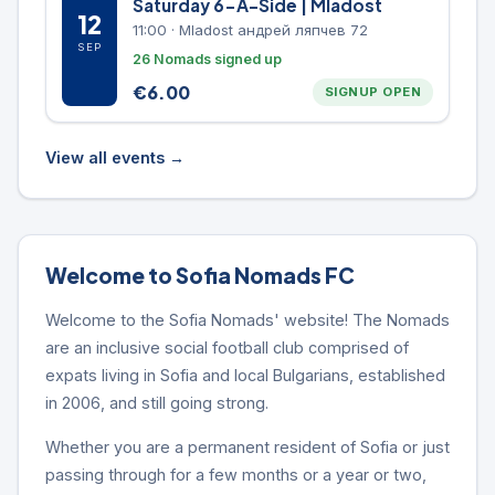
Saturday 6-A-Side | Mladost
12
11:00
·
Mladost андрей ляпчев 72
SEP
26 Nomads signed up
€
6.00
SIGNUP OPEN
View all events →
Welcome to Sofia Nomads FC
Welcome to the Sofia Nomads' website! The Nomads
are an inclusive social football club comprised of
expats living in Sofia and local Bulgarians, established
in 2006, and still going strong.
Whether you are a permanent resident of Sofia or just
passing through for a few months or a year or two,