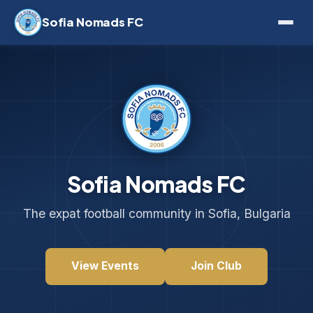
Sofia Nomads FC
Sofia Nomads FC
The expat football community in Sofia, Bulgaria
View Events
Join Club