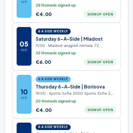
SEP
28 Nomads signed up
€
4.00
SIGNUP OPEN
6 A SIDE WEEKLY
Saturday 6-A-Side | Mladost
05
11:00
·
Mladost андрей ляпчев 72
SEP
32 Nomads signed up
€
6.00
SIGNUP OPEN
6 A SIDE WEEKLY
Thursday 6-A-Side | Borisova
10
19:00
·
Sports Sofia 2000 Sports Sofia 2000, Sports Complex, "Borisova Gradina" Park
SEP
20 Nomads signed up
€
4.00
SIGNUP OPEN
6 A SIDE WEEKLY