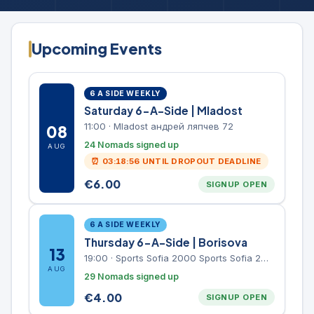
Upcoming Events
6 A SIDE WEEKLY
Saturday 6-A-Side | Mladost
11:00
·
Mladost андрей ляпчев 72
08
24 Nomads signed up
AUG
⏰
03:18:56
UNTIL DROPOUT DEADLINE
€
6.00
SIGNUP OPEN
6 A SIDE WEEKLY
Thursday 6-A-Side | Borisova
13
19:00
·
Sports Sofia 2000 Sports Sofia 2000, Sports Complex, "Borisova Gradina" Park
AUG
29 Nomads signed up
€
4.00
SIGNUP OPEN