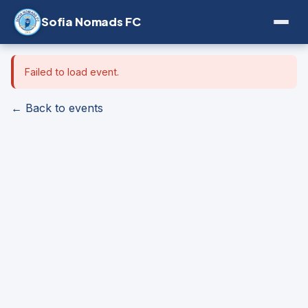
Sofia Nomads FC
Failed to load event.
← Back to events