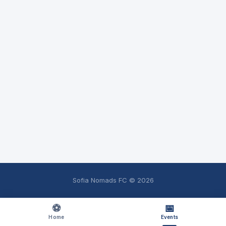
Sofia Nomads FC ©
2026
⚽
📅
Home
Events